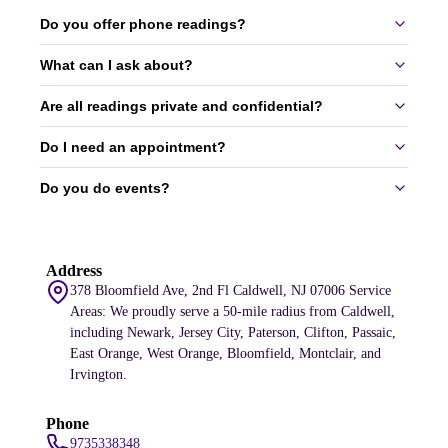
Do you offer phone readings?
What can I ask about?
Yes, we offer 30-60 minute phone readings.
services
Are all readings private and confidential?
You can ask about love, money, career, ex-relationships, and more.
All topics are welcome.
Do I need an appointment?
Yes, all readings are completely private and confidential.
Do you do events?
Yes, appointments are required to ensure we can give you our full
attention.
Yes, we do events for small gatherings and large corporations.
Address
services
378 Bloomfield Ave, 2nd Fl Caldwell, NJ 07006 Service
Areas: We proudly serve a 50-mile radius from Caldwell,
including Newark, Jersey City, Paterson, Clifton, Passaic,
East Orange, West Orange, Bloomfield, Montclair, and
Irvington.
Phone
9735338348