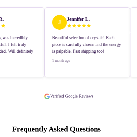
R.
Jennifer L.
J
Contact
g was incredibly
Beautiful selection of crystals! Each
ul. I felt truly
piece is carefully chosen and the energy
ed. Will definitely
is palpable. Fast shipping too!
1 month ago
Learn More
Verified Google Reviews
Frequently Asked Questions