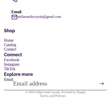
services
Email
stellarearthcrystals@gmail.com
Shop
Home
Catalog
Contact
Refund policy
Connect
Privacy policy
Facebook
services
Instagram
Terms of service
TikTok
Shipping policy
Explore more
Email
Contact information
Legal notice
© 2026
Stellar Earth Crystals
,
Powered by Shopify
Terms and Policies