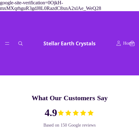
google-site-verification=0OjkH-
mxMXqrhguR3gdJ8L0RazdC8xnA2xlAe_WeQ28
Stellar Earth Crystals
Home
What Our Customers Say
readings & crys
4.9
Based on 150 Google reviews