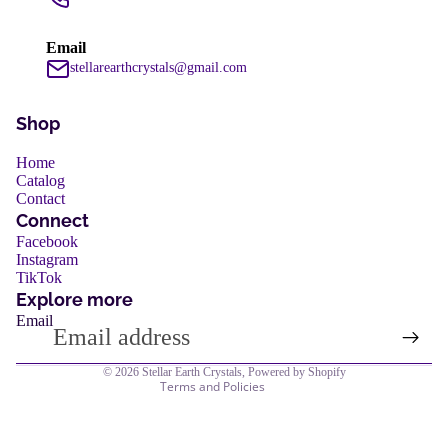
services
Email
stellarearthcrystals@gmail.com
Shop
Home
Catalog
Contact
Refund policy
Connect
Privacy policy
Facebook
services
Instagram
Terms of service
TikTok
Shipping policy
Explore more
Email
Contact information
Legal notice
© 2026
Stellar Earth Crystals
,
Powered by Shopify
Terms and Policies