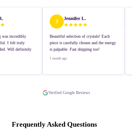
R.
Jennifer L.
J
Contact
 was incredibly
Beautiful selection of crystals! Each
ul. I felt truly
piece is carefully chosen and the energy
ed. Will definitely
is palpable. Fast shipping too!
1 month ago
Learn More
Verified Google Reviews
Frequently Asked Questions