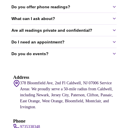
Do you offer phone readings?
What can I ask about?
Yes, we offer 30-60 minute phone readings.
services
Are all readings private and confidential?
You can ask about love, money, career, ex-relationships, and more.
All topics are welcome.
Do I need an appointment?
Yes, all readings are completely private and confidential.
Do you do events?
Yes, appointments are required to ensure we can give you our full
attention.
Yes, we do events for small gatherings and large corporations.
Address
services
378 Bloomfield Ave, 2nd Fl Caldwell, NJ 07006 Service
Areas: We proudly serve a 50-mile radius from Caldwell,
including Newark, Jersey City, Paterson, Clifton, Passaic,
East Orange, West Orange, Bloomfield, Montclair, and
Irvington.
Phone
9735338348