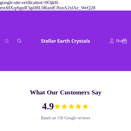
google-site-verification=0OjkH-
mxMXqrhguR3gdJ8L0RazdC8xnA2xlAe_WeQ28
Stellar Earth Crystals
Home
What Our Customers Say
readings & crys
4.9
Based on 150 Google reviews